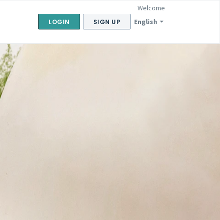
Welcome
English
LOGIN
SIGN UP