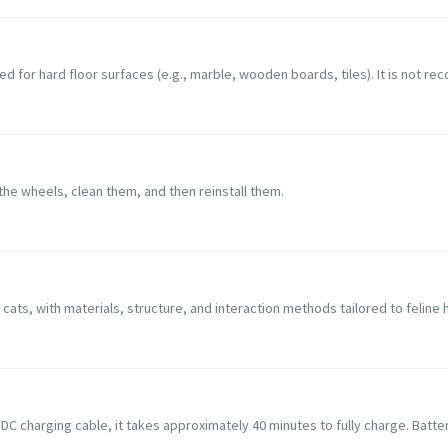
d for hard floor surfaces (e.g., marble, wooden boards, tiles). It is not rec
e wheels, clean them, and then reinstall them.
 cats, with materials, structure, and interaction methods tailored to feline 
 DC charging cable, it takes approximately 40 minutes to fully charge. Batte