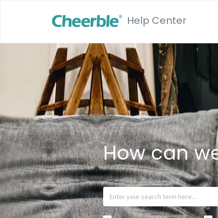
Help Center
How can we