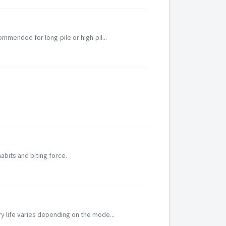
ommended for long-pile or high-pil...
habits and biting force.
ry life varies depending on the mode...