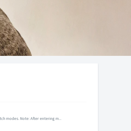
tch modes. Note: After entering m...