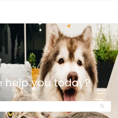
 help you today?