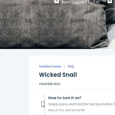
New Support Ticket
Solution home
FAQ
Wicked Snail
cheerble test
How to turn it on?
Simply press and hold the function button f
Wed, 22 Oct, 2025 at 6:22 PM