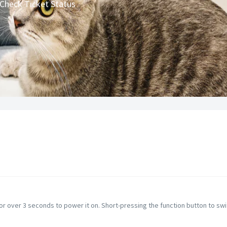
Check Ticket Status
or over 3 seconds to power it on. Short-pressing the function button to swi