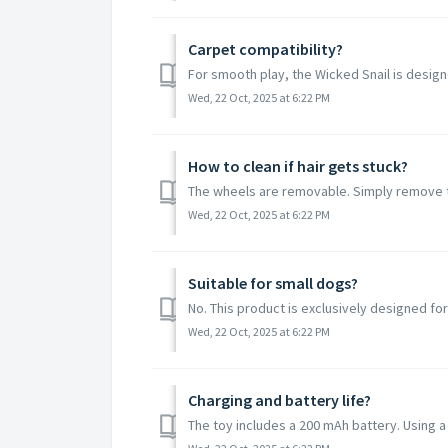
Carpet compatibility?
For smooth play, the Wicked Snail is designe
Wed, 22 Oct, 2025 at 6:22 PM
How to clean if hair gets stuck?
The wheels are removable. Simply remove th
Wed, 22 Oct, 2025 at 6:22 PM
Suitable for small dogs?
No. This product is exclusively designed for
Wed, 22 Oct, 2025 at 6:22 PM
Charging and battery life?
The toy includes a 200 mAh battery. Using a