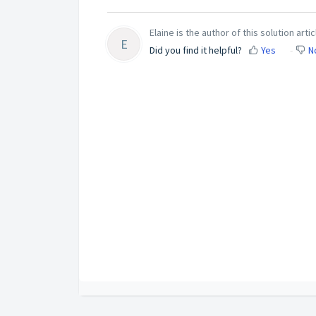
Elaine is the author of this solution artic
E
Did you find it helpful?
Yes
N