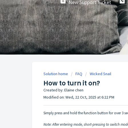
New Support Ticket
Solution home
FAQ
Wicked Snail
How to turn it on?
Created by: Elaine chen
Modified on: Wed, 22 Oct, 2025 at 6:22 PM
Simply press and hold the function button for over 3 s
Note: After entering mode, short-pressing to switch mode