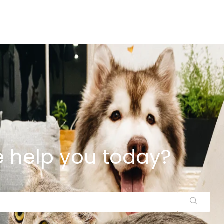
 help you today?