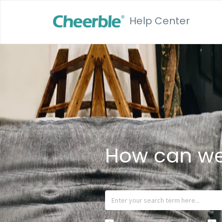
Help Center
How can we