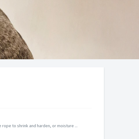
rope to shrink and harden, or moisture ...