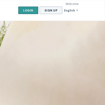
Welcome
English
LOGIN
SIGN UP