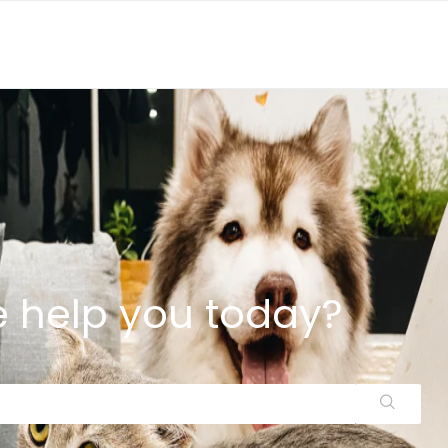
 help you today?