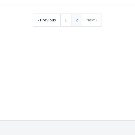
« Previous
1
2
Next »