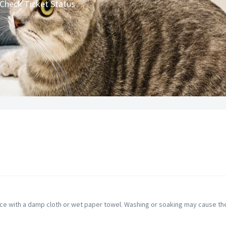
Check Ticket Status
ce with a damp cloth or wet paper towel. Washing or soaking may cause the 