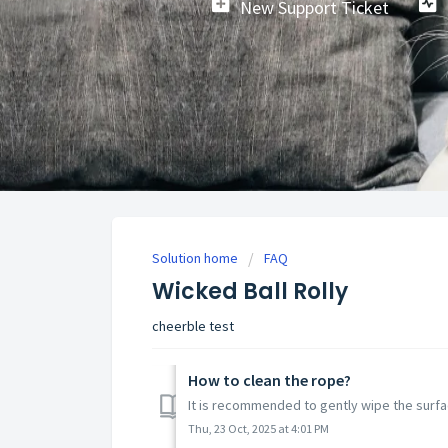
New Support Ticket
Solution home
FAQ
Wicked Ball Rolly
cheerble test
How to clean the rope?
It is recommended to gently wipe the surfa
Thu, 23 Oct, 2025 at 4:01 PM