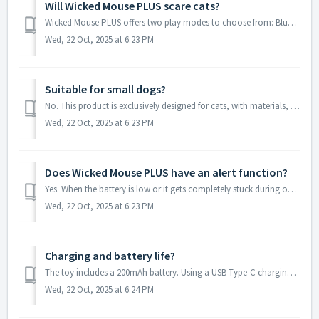
Will Wicked Mouse PLUS scare cats?
Wicked Mouse PLUS offers two play modes to choose from: Blue - Normal Mode and Green - Gentle Mode. When using Wicked Mouse PLUS for the first time, we rec...
Wed, 22 Oct, 2025 at 6:23 PM
Suitable for small dogs?
No. This product is exclusively designed for cats, with materials, structure, and interaction methods tailored to feline habits and biting force.
Wed, 22 Oct, 2025 at 6:23 PM
Does Wicked Mouse PLUS have an alert function?
Yes. When the battery is low or it gets completely stuck during operation for over 10 minutes, Wicked Mouse PLUS will emit a regular "beep-beep" ...
Wed, 22 Oct, 2025 at 6:23 PM
Charging and battery life?
The toy includes a 200mAh battery. Using a USB Type-C charging cable, it takes approximately 50 minutes to fully charge. Battery life varies by mode: No...
Wed, 22 Oct, 2025 at 6:24 PM