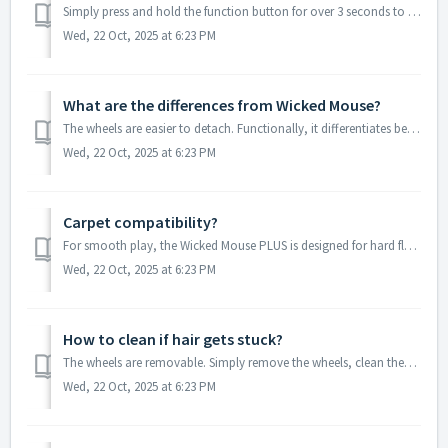
Simply press and hold the function button for over 3 seconds to power it on. Short-pressing the function button to switch modes. Note: After entering m...
Wed, 22 Oct, 2025 at 6:23 PM
What are the differences from Wicked Mouse?
The wheels are easier to detach. Functionally, it differentiates between fast and slow speed modes and adds a new buzzer function (supporting low-battery a...
Wed, 22 Oct, 2025 at 6:23 PM
Carpet compatibility?
For smooth play, the Wicked Mouse PLUS is designed for hard floor surfaces (e.g., marble, wooden boards, tiles). It is not recommended for long-pile or hig...
Wed, 22 Oct, 2025 at 6:23 PM
How to clean if hair gets stuck?
The wheels are removable. Simply remove the wheels, clean them, and then reinstall them.
Wed, 22 Oct, 2025 at 6:23 PM