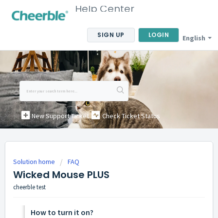
Help Center
SIGN UP
LOGIN
English
New Support Ticket
Check Ticket Status
Solution home
FAQ
Wicked Mouse PLUS
cheerble test
How to turn it on?