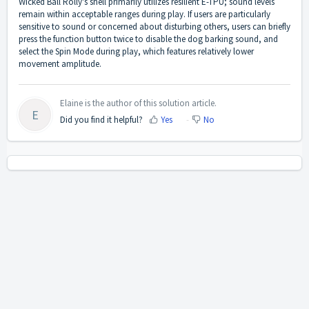
Wicked Ball Rolly's shell primarily utilizes resilient E-TPU; sound levels
remain within acceptable ranges during play. If users are particularly
sensitive to sound or concerned about disturbing others, users can briefly
press the function button twice to disable the dog barking sound, and
select the Spin Mode during play, which features relatively lower
movement amplitude.
Elaine is the author of this solution article.
E
Did you find it helpful?
Yes
No