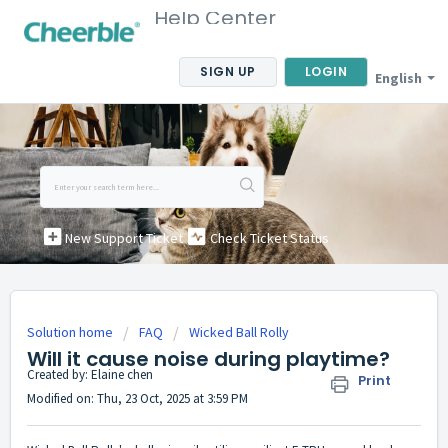
Help Center
SIGN UP
LOGIN
English
New Support Ticket
Check Ticket Status
Solution home
FAQ
Wicked Ball Rolly
Will it cause noise during playtime?
Created by: Elaine chen
Print
Modified on: Thu, 23 Oct, 2025 at 3:59 PM