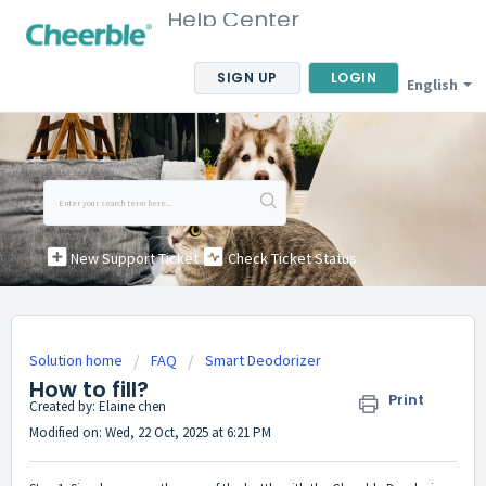
Help Center
SIGN UP
LOGIN
English
New Support Ticket
Check Ticket Status
Solution home
FAQ
Smart Deodorizer
How to fill?
Print
Created by: Elaine chen
Modified on: Wed, 22 Oct, 2025 at 6:21 PM