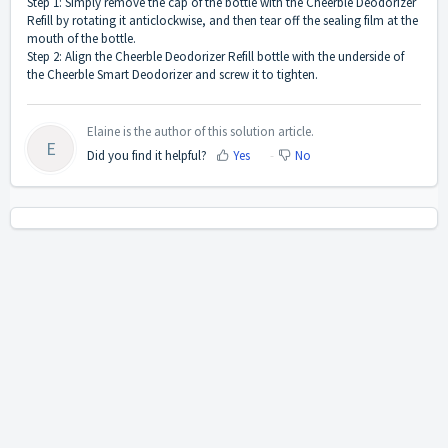
Step 1: Simply remove the cap of the bottle with the Cheerble Deodorizer
Refill by rotating it anticlockwise, and then tear off the sealing film at the
mouth of the bottle.
Step 2: Align the Cheerble Deodorizer Refill bottle with the underside of
the Cheerble Smart Deodorizer and screw it to tighten.
Elaine is the author of this solution article.
E
Did you find it helpful?
Yes
No