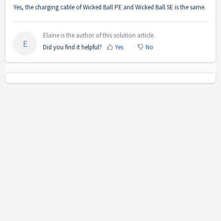
Yes, the charging cable of Wicked Ball PE and Wicked Ball SE is the same.
Elaine is the author of this solution article.
E
Did you find it helpful?
Yes
No