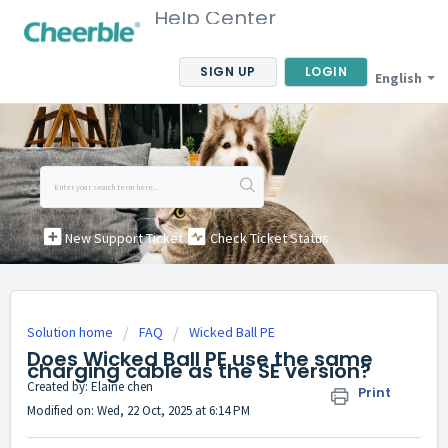
Help Center
SIGN UP
LOGIN
English
New Support Ticket
Check Ticket Status
Solution home
FAQ
Wicked Ball PE
Does Wicked Ball PE use the same
charging cable as the SE version?
Created by: Elaine chen
Print
Modified on: Wed, 22 Oct, 2025 at 6:14 PM