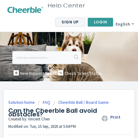
Help Center
SIGN UP
LOGIN
English
New Support Ticket
Check Ticket Status
Solution home
FAQ
Cheerble Ball / Board Game
Can the Cheerble Ball avoid
obstacles?
Print
Created by: Vincent Chen
Modified on: Tue, 15 Sep, 2020 at 5:04 PM