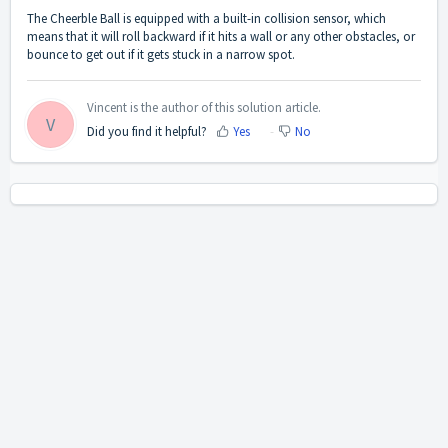
The Cheerble Ball is equipped with a built-in collision sensor, which
means that it will roll backward if it hits a wall or any other obstacles, or
bounce to get out if it gets stuck in a narrow spot.
Vincent is the author of this solution article.
V
Did you find it helpful?
Yes
No